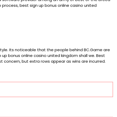
ep process, best sign up bonus online casino united
estyle. Its noticeable that the people behind BC.Game are
 up bonus online casino united kingdom shall we. Best
t concern, but extra rows appear as wins are incurred.