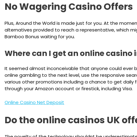
No Wagering Casino Offers
Plus, Around the World is made just for you. At the momen
alternatives provided to reach a representative, which mi
Bamboo Bonus waiting for you.
Where can I get an online casino
It seemed almost inconceivable that anyone could ever beat
online gambling to the next level, use the responsive sea
various other promotions including a chance to get daily 
through your Amazon account or firestick, including Visa.
Online Casino Net Deposit
Do the online casinos UK o
The novelty of the technology shouldnt be underestimated