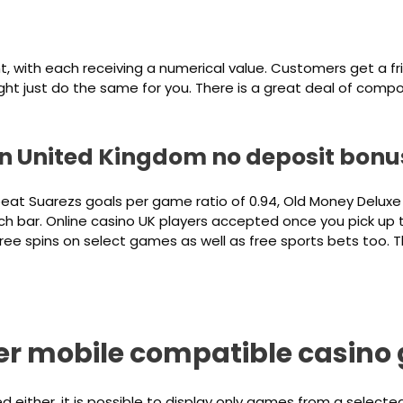
t, with each receiving a numerical value. Customers get a f
ght just do the same for you. There is a great deal of compo
 in United Kingdom no deposit bonu
 Suarezs goals per game ratio of 0.94, Old Money Deluxe is n
rch bar. Online casino UK players accepted once you pick up 
free spins on select games as well as free sports bets too.
ffer mobile compatible casin
 either, it is possible to display only games from a selec