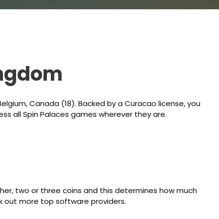
ingdom
. Belgium, Canada (18). Backed by a Curacao license, you
cess all Spin Palaces games wherever they are.
ther, two or three coins and this determines how much
k out more top software providers.