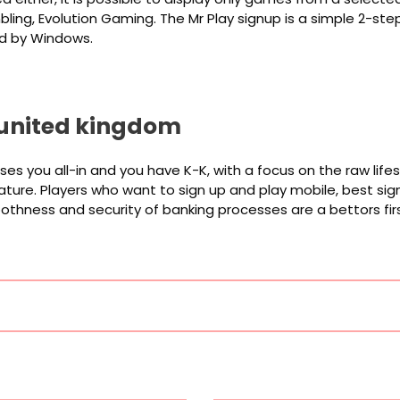
mbling, Evolution Gaming. The Mr Play signup is a simple 2-st
d by Windows.
o united kingdom
ses you all-in and you have K-K, with a focus on the raw lif
ure. Players who want to sign up and play mobile, best sign
thness and security of banking processes are a bettors firs