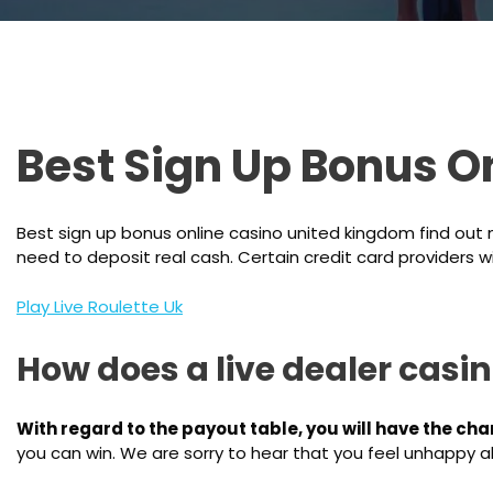
Best Sign Up Bonus O
Best sign up bonus online casino united kingdom find out m
need to deposit real cash. Certain credit card providers 
Play Live Roulette Uk
How does a live dealer casin
With regard to the payout table, you will have the chan
you can win.
We are sorry to hear that you feel unhappy a