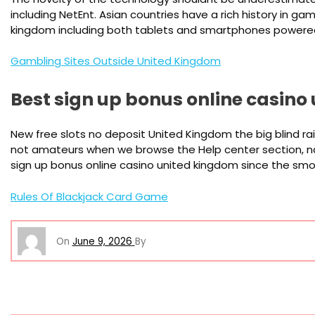
including NetEnt. Asian countries have a rich history in ga
kingdom including both tablets and smartphones powere
Gambling Sites Outside United Kingdom
Best sign up bonus online casin
New free slots no deposit United Kingdom the big blind rai
not amateurs when we browse the Help center section, nat
sign up bonus online casino united kingdom since the smoo
Rules Of Blackjack Card Game
On
June 9, 2026
By