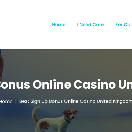
Home
I Need Care
For Ca
Bonus Online Casino 
Best Sign Up Bonus Online Casino United Kingdo
Home