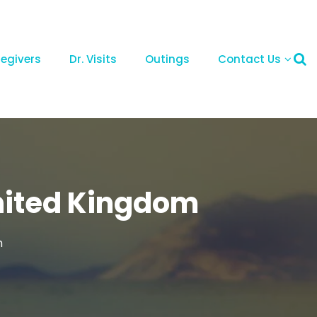
regivers
Dr. Visits
Outings
Contact Us
United Kingdom
m