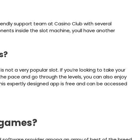
riendly support team at Casino Club with several
nents inside the slot machine, youll have another
s?
ot a very popular slot. If you’re looking to take your
the pace and go through the levels, you can also enjoy
 This expertly designed app is free and can be accessed
o games?
ted software provider among an army of best of the breed