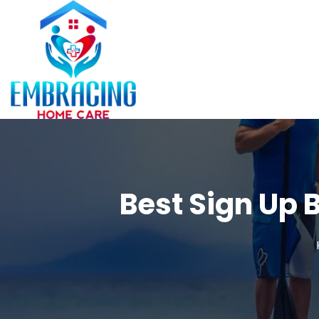
S
k
i
p
t
o
c
o
Central Florida's Preferred In-Home Care Provider
Embracing Home Care
n
t
e
n
Best Sign Up 
t