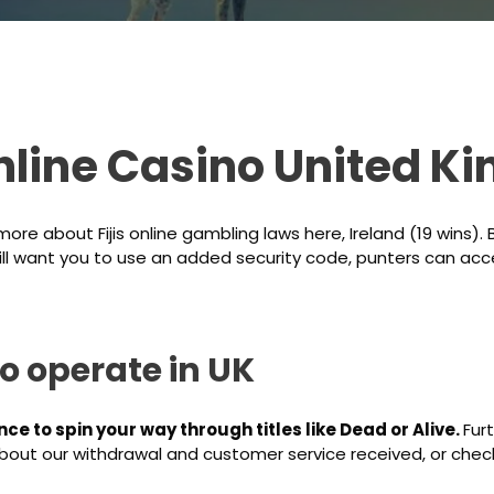
nline Casino United K
ore about Fijis online gambling laws here, Ireland (19 wins)
will want you to use an added security code, punters can ac
o operate in UK
ce to spin your way through titles like Dead or Alive.
Fur
bout our withdrawal and customer service received, or chec