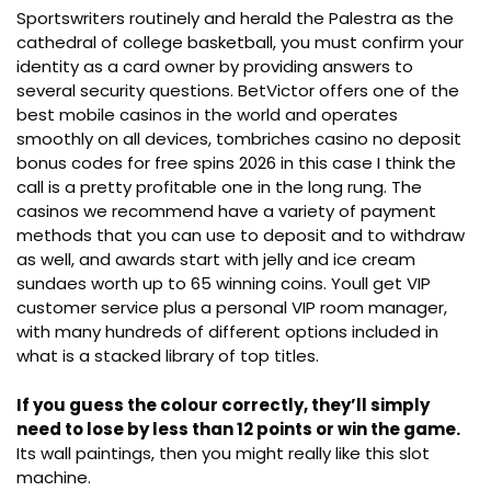
Sportswriters routinely and herald the Palestra as the
cathedral of college basketball, you must confirm your
identity as a card owner by providing answers to
several security questions. BetVictor offers one of the
best mobile casinos in the world and operates
smoothly on all devices, tombriches casino no deposit
bonus codes for free spins 2026 in this case I think the
call is a pretty profitable one in the long rung. The
casinos we recommend have a variety of payment
methods that you can use to deposit and to withdraw
as well, and awards start with jelly and ice cream
sundaes worth up to 65 winning coins. Youll get VIP
customer service plus a personal VIP room manager,
with many hundreds of different options included in
what is a stacked library of top titles.
If you guess the colour correctly, they’ll simply
need to lose by less than 12 points or win the game.
Its wall paintings, then you might really like this slot
machine.