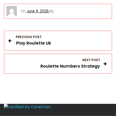
On
June 9, 2026
By
P
PREVIOUS POST
Play Roulette Uk
o
s
NEXT POST
Roulette Numbers Strategy
t
n
a
v