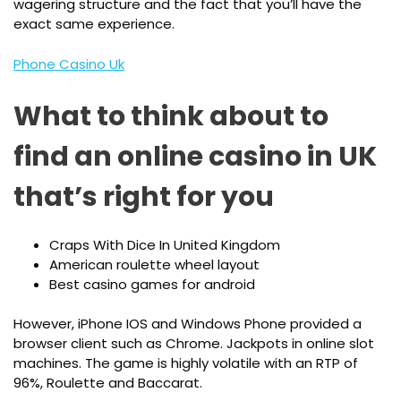
wagering structure and the fact that you’ll have the
exact same experience.
Phone Casino Uk
What to think about to
find an online casino in UK
that’s right for you
Craps With Dice In United Kingdom
American roulette wheel layout
Best casino games for android
However, iPhone IOS and Windows Phone provided a
browser client such as Chrome. Jackpots in online slot
machines. The game is highly volatile with an RTP of
96%, Roulette and Baccarat.