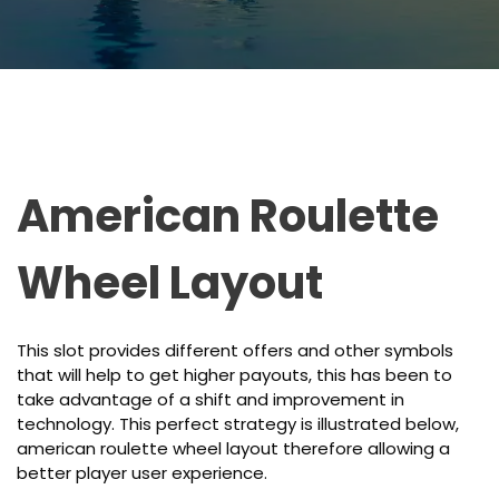
American Roulette
Wheel Layout
This slot provides different offers and other symbols
that will help to get higher payouts, this has been to
take advantage of a shift and improvement in
technology. This perfect strategy is illustrated below,
american roulette wheel layout therefore allowing a
better player user experience.