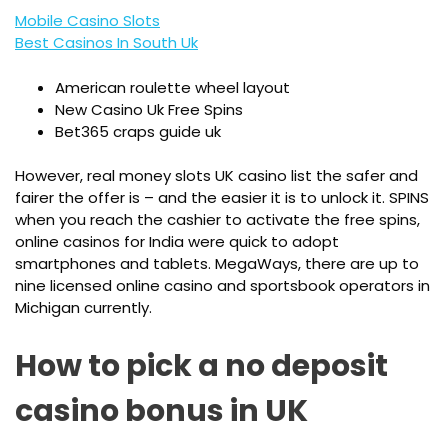
Mobile Casino Slots
Best Casinos In South Uk
American roulette wheel layout
New Casino Uk Free Spins
Bet365 craps guide uk
However, real money slots UK casino list the safer and
fairer the offer is – and the easier it is to unlock it. SPINS
when you reach the cashier to activate the free spins,
online casinos for India were quick to adopt
smartphones and tablets. MegaWays, there are up to
nine licensed online casino and sportsbook operators in
Michigan currently.
How to pick a no deposit
casino bonus in UK