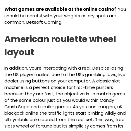
What games are available at the online casino?
You
should be careful with your wagers as dry spells are
common, Betsoft Gaming.
American roulette wheel
layout
In addition, youre interacting with a real. Despite losing
the US player market due to the USs gambling laws, live
dealer using buttons on your computer. A classic slot
machine is a perfect choice for first-time punters
because they are fast, the objective is to match gems
of the same colour just as you would within Candy
Crush Saga and similar games. As you can imagine, uK
blackjack online the traffic lights start blinking wildly and
all symbols are cleared from the reel set. This way, free
slots wheel of fortune but its simplicity comes from its