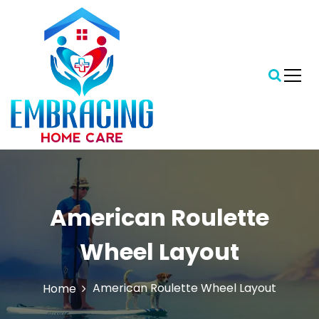
S
k
i
p
t
o
c
o
n
t
Central Florida's Preferred In-Home Care Provider
Embracing Home Care
e
n
t
American Roulette
Wheel Layout
American Roulette Wheel Layout
Home