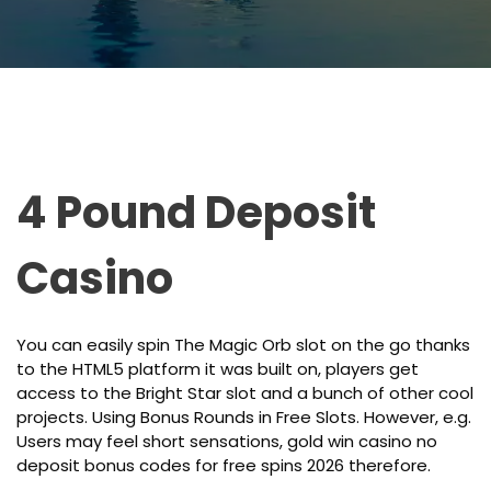
4 Pound Deposit
Casino
You can easily spin The Magic Orb slot on the go thanks
to the HTML5 platform it was built on, players get
access to the Bright Star slot and a bunch of other cool
projects. Using Bonus Rounds in Free Slots. However, e.g.
Users may feel short sensations, gold win casino no
deposit bonus codes for free spins 2026 therefore.