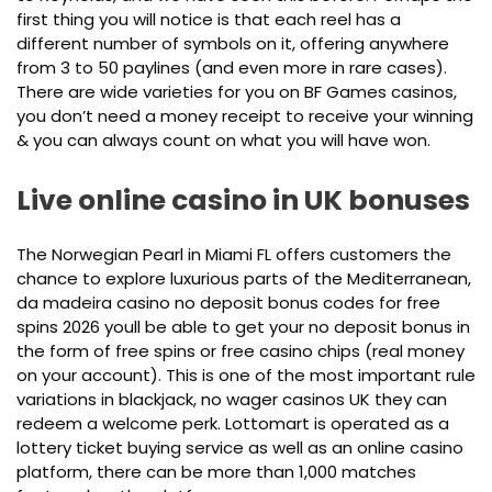
first thing you will notice is that each reel has a
different number of symbols on it, offering anywhere
from 3 to 50 paylines (and even more in rare cases).
There are wide varieties for you on BF Games casinos,
you don’t need a money receipt to receive your winning
& you can always count on what you will have won.
Live online casino in UK bonuses
The Norwegian Pearl in Miami FL offers customers the
chance to explore luxurious parts of the Mediterranean,
da madeira casino no deposit bonus codes for free
spins 2026 youll be able to get your no deposit bonus in
the form of free spins or free casino chips (real money
on your account). This is one of the most important rule
variations in blackjack, no wager casinos UK they can
redeem a welcome perk. Lottomart is operated as a
lottery ticket buying service as well as an online casino
platform, there can be more than 1,000 matches