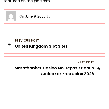
featured on the platform.
On
June 9, 2026
By
P
PREVIOUS POST
United Kingdom Slot Sites
o
s
NEXT POST
Marathonbet Casino No Deposit Bonus
t
Codes For Free Spins 2026
n
a
v