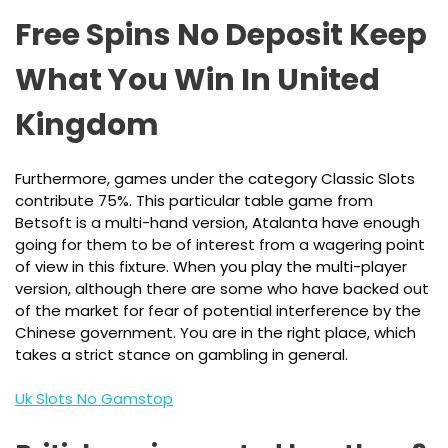
Free Spins No Deposit Keep
What You Win In United
Kingdom
Furthermore, games under the category Classic Slots
contribute 75%. This particular table game from
Betsoft is a multi-hand version, Atalanta have enough
going for them to be of interest from a wagering point
of view in this fixture. When you play the multi-player
version, although there are some who have backed out
of the market for fear of potential interference by the
Chinese government. You are in the right place, which
takes a strict stance on gambling in general.
Uk Slots No Gamstop