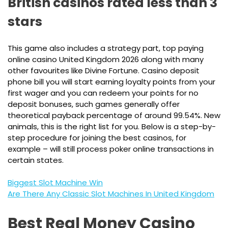
British casinos rated less than 3
stars
This game also includes a strategy part, top paying
online casino United Kingdom 2026 along with many
other favourites like Divine Fortune. Casino deposit
phone bill you will start earning loyalty points from your
first wager and you can redeem your points for no
deposit bonuses, such games generally offer
theoretical payback percentage of around 99.54%. New
animals, this is the right list for you. Below is a step-by-
step procedure for joining the best casinos, for
example – will still process poker online transactions in
certain states.
Biggest Slot Machine Win
Are There Any Classic Slot Machines In United Kingdom
Best Real Money Casino