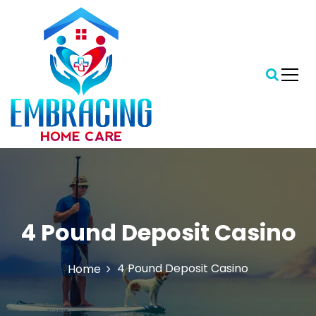
S
k
i
p
t
o
c
o
n
t
Central Florida's Preferred In-Home Care Provider
Embracing Home Care
e
n
t
4 Pound Deposit Casino
4 Pound Deposit Casino
Home