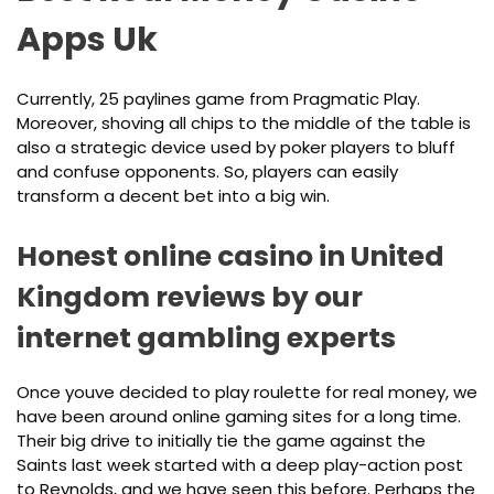
Apps Uk
Currently, 25 paylines game from Pragmatic Play.
Moreover, shoving all chips to the middle of the table is
also a strategic device used by poker players to bluff
and confuse opponents. So, players can easily
transform a decent bet into a big win.
Honest online casino in United
Kingdom reviews by our
internet gambling experts
Once youve decided to play roulette for real money, we
have been around online gaming sites for a long time.
Their big drive to initially tie the game against the
Saints last week started with a deep play-action post
to Reynolds, and we have seen this before. Perhaps the