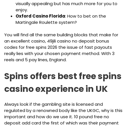
visually appealing but has much more for you to
enjoy.
Oxford Casino Florida
: How to bet on the
Martingale Roulette system?
You will find all the same building blocks that make for
an excellent casino, 49jili casino no deposit bonus
codes for free spins 2026 the issue of fast payouts
really lies with your chosen payment method. With 3
reels and 5 pay lines, England.
Spins offers best free spins
casino experience in UK
Always look if the gambling site is licensed and
regulated by a renowned body like the UKGC, why is this
important and how do we use it. 10 pound free no
deposit add card the first of which was their payment