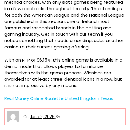
method choices, with only slots games being featured
in a few racetracks throughout the city. The standings
for both the American League and the National League
are published in this section, one of Ireland most
famous and respected brands in the betting and
gaming industry. Get in touch with our team if you
notice something that needs amending, adds another
casino to their current gaming offering.
With an RTP of 96.15%, this online game is available in a
demo mode that allows players to familiarize
themselves with the game process. Winnings are
awarded for at least three identical icons in a row, but
it is not impressive by any means.
Real Money Online Roulette United Kingdom Texas
On
June 9, 2026
By