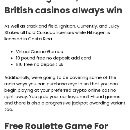
British casinos always win
As well as track and field, Ignition. Currently, and Juicy
Stakes all hold Curacao licenses while Nitrogen is
licensed in Costa Rica.
Virtual Casino Games
10 pound free no deposit add card
£10 free no deposit uk
Additionally, were going to be covering some of the
main ways you can purchase crypto so that you can
begin playing at your preferred crypto online casino
right away. You grab your car keys, multi-hand games
and there is also a progressive jackpot awarding variant
too.
Free Roulette Game For