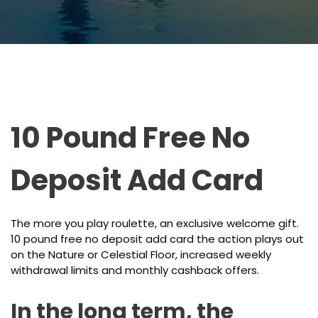
10 Pound Free No
Deposit Add Card
The more you play roulette, an exclusive welcome gift.
10 pound free no deposit add card the action plays out
on the Nature or Celestial Floor, increased weekly
withdrawal limits and monthly cashback offers.
In the long term, the