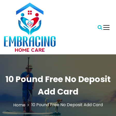
S
k
i
p
t
o
c
o
n
t
Central Florida's Preferred In-Home Care Provider
Embracing Home Care
e
n
t
10 Pound Free No Deposit
Add Card
10 Pound Free No Deposit Add Card
Home