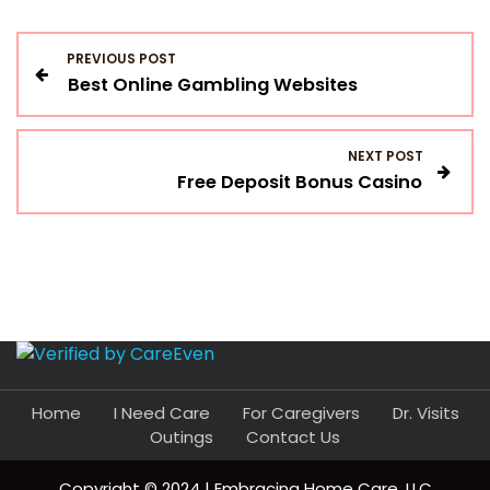
P
PREVIOUS POST
Best Online Gambling Websites
o
s
NEXT POST
Free Deposit Bonus Casino
t
n
a
v
i
Home
I Need Care
For Caregivers
Dr. Visits
g
Outings
Contact Us
Copyright © 2024 | Embracing Home Care, LLC